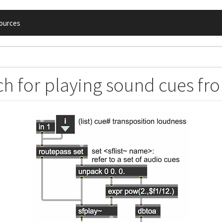
ources
h for playing sound cues from