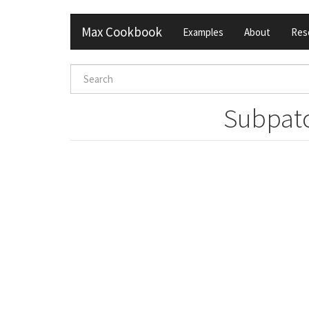
Skip
Max Cookbook
Examples
About
Res
to
main
content
Search
form
Search
Subpatc