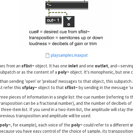
playsamples.maxpat
cues from an
sflist~
object. It has one
inlet
and one
outlet
, and—servin
 subpatch or as the content of a
poly~
object. It's monophonic, but one co
 than sending 'open' or 'preload' messages to that object, this subpatch
t refer this
sfplay~
object to that
sflist~
by sending in the message 's
ree pieces of information in a single list: the cue number (referring to 
sposition can be a fractional number), and the number of decibels of gai
three-item list. If you send in a two-item list, the amplitude will stay the 
previous transposition and amplitude will be used.
poly~
, for example), each voice of the
poly~
could refer to a different
s
h, because you have easy control of the choice of sample, its transpositio