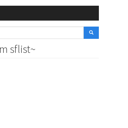
 sflist~