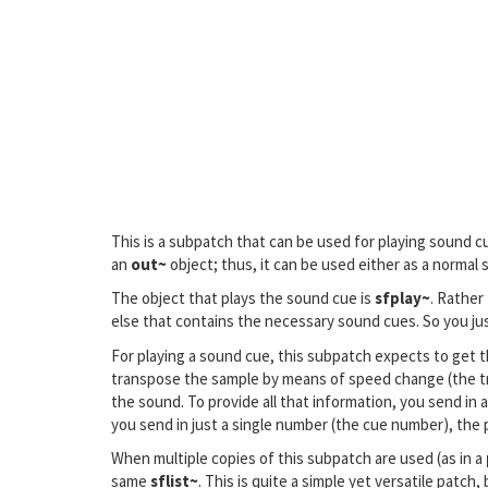
This is a subpatch that can be used for playing sound 
an
out~
object; thus, it can be used either as a normal
The object that plays the sound cue is
sfplay~
. Rather
else that contains the necessary sound cues. So you jus
For playing a sound cue, this subpatch expects to get th
transpose the sample by means of speed change (the tran
the sound. To provide all that information, you send in a 
you send in just a single number (the cue number), the 
When multiple copies of this subpatch are used (as in a
same
sflist~
. This is quite a simple yet versatile patc