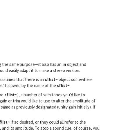
g the same purpose—it also has an
in
object and
uld easily adapt it to make a stereo version.
 assumes that there is an
sflist~
object somewhere
et' followed by the name of the
sflist~
.
the
sflist~
), a number of semitones you'd like to
n or trim you'd like to use to alter the amplitude of
same as previously designated (unity gain initially). If
flist~
if so desired, or they could all refer to the
n, and its amplitude. To stop a sound cue, of course, you