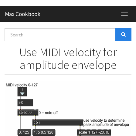
Skip
Max Cookbook
Toggl
to
naviga
main
content
Search
form
Search
Use MIDI velocity for
amplitude envelope