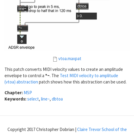
vtoa.maxpat
This patch converts MIDI velocity values to create an amplitude
envelope to control a
*~
. The
Test MIDI velocity to amplitude
(vtoa) abstraction
patch shows how this abstraction can be used.
Chapter:
MSP
Keywords:
select
,
line~
,
dbtoa
Copyright 2017 Christopher Dobrian |
Claire Trevor School of the