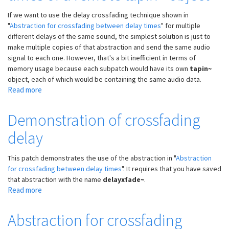
If we want to use the delay crossfading technique shown in
"
Abstraction for crossfading between delay times
" for multiple
different delays of the same sound, the simplest solution is just to
make multiple copies of that abstraction and send the same audio
signal to each one. However, that's a bit inefficient in terms of
memory usage because each subpatch would have its own
tapin~
object, each of which would be containing the same audio data.
Read more
about
Abstraction
for
Demonstration of crossfading
crossfading
delay
delay
times
of
This patch demonstrates the use of the abstraction in "
Abstraction
a
for crossfading between delay times
". It requires that you have saved
remote
that abstraction with the name
delayxfade~
.
tapin~
Read more
about
object
Demonstration
of
Abstraction for crossfading
crossfading