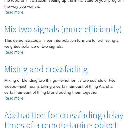
the topic of initialization: setting up the initial state of your program
the way you want it.
Read more
about
Abstraction
for
Mix two signals (more efficiently)
mixing
or
This demonstrates a linear interpolation formula for achieving a
crossfading
weighted balance of two signals.
two
Read more
about
audio
Mix
signals
two
Mixing and crossfading
signals
(more
Mixing or blending two things—whether it’s two sounds or two
efficiently)
videos—just means taking a certain amount of thing A and a
certain amount of thing B and adding them together.
Read more
about
Mixing
and
Abstraction for crossfading delay
crossfading
times of a remote tapin~ object