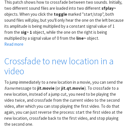
This patch shows how to crossfade between two sounds. Initially,
matrix~
two different sound files are loaded into two different
sfplay~
objects. When you click the
toggle
marked "start/stop", both
sound files will play, but you'll only hear the one on the left because
its amplitude is being multiplied by a constant signal value of 1
from the
sig~ 1
object, while the one on the right is being
multiplied by a signal value of 0 from the
line~
object.
Read more
about
A/B
audio
Crossfade to new location in a
crossfade
video
To jump immediately to a new location in a movie, you can send the
frame
message to
jit.movie
(or
jit.qt.movie
). To crossfade to a
new location, instead of a jump cut, you need to be playing the
video twice, and crossfade from the current video to the second
video, after which you can stop playing the first video. To do that
again, you can just reverse the process: start the first video at the
new location, crossfade back to the first video, and stop playing
the second one.