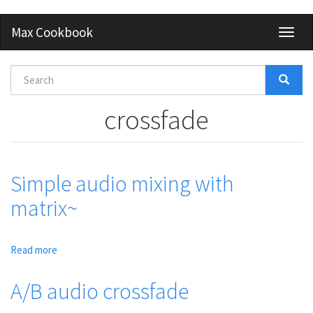
Skip
Max Cookbook
Toggl
to
naviga
main
content
Search
form
Search
crossfade
Simple audio mixing with
matrix~
Read more
about
Simple
audio
A/B audio crossfade
mixing
with