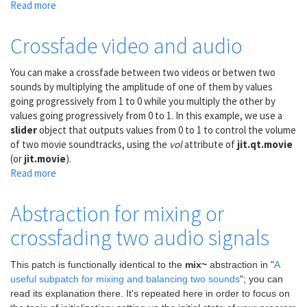
Read more
about
Crossfade
to
Crossfade video and audio
new
location
You can make a crossfade between two videos or betwen two
in
sounds by multiplying the amplitude of one of them by values
a
going progressively from 1 to 0 while you multiply the other by
video
values going progressively from 0 to 1. In this example, we use a
slider
object that outputs values from 0 to 1 to control the volume
of two movie soundtracks, using the
vol
attribute of
jit.qt.movie
(or
jit.movie
).
Read more
about
Crossfade
video
Abstraction for mixing or
and
crossfading two audio signals
audio
This patch is functionally identical to the
mix~
abstraction in "
A
useful subpatch for mixing and balancing two sounds
"; you can
read its explanation there. It's repeated here in order to focus on