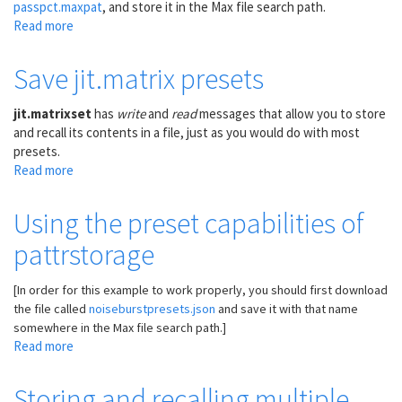
passpct.maxpat
, and store it in the Max file search path.
Read more
about
Repeated
notes
Save jit.matrix presets
at
6
jit.matrixset
has
write
and
read
messages that allow you to store
related
and recall its contents in a file, just as you would do with most
tempi,
presets.
with
Read more
about
different
Save
probabilities
jit.matrix
Using the preset capabilities of
presets
pattrstorage
[In order for this example to work properly, you should first download
the file called
noiseburstpresets.json
and save it with that name
somewhere in the Max file search path.]
Read more
about
Using
the
Storing and recalling multiple