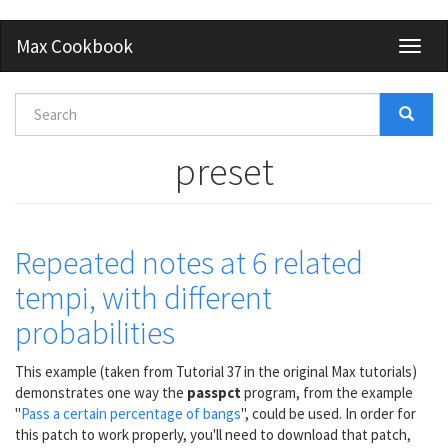
Skip
Max Cookbook
Toggl
to
naviga
main
content
Search
form
Search
preset
Repeated notes at 6 related
tempi, with different
probabilities
This example (taken from Tutorial 37 in the original Max tutorials)
demonstrates one way the
passpct
program, from the example
"
Pass a certain percentage of bangs
", could be used. In order for
this patch to work properly, you'll need to download that patch,