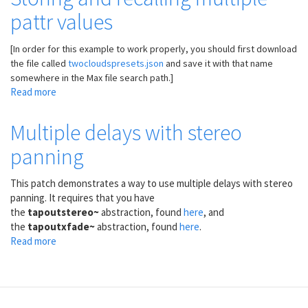
preset
pattr values
capabilities
of
pattrstorage
[In order for this example to work properly, you should first download
the file called
twocloudspresets.json
and save it with that name
somewhere in the Max file search path.]
Read more
about
Storing
and
Multiple delays with stereo
recalling
panning
multiple
pattr
values
This patch demonstrates a way to use multiple delays with stereo
panning. It requires that you have
the
tapoutstereo~
abstraction, found
here
, and
the
tapoutxfade~
abstraction, found
here
.
Read more
about
Multiple
delays
with
stereo