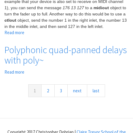
example that your device is also set to receive on MIDI channel
1), you can send the message
176 13 127
to a
midiout
object to
turn the fader up to full. Another way to do this would be to use a
ctlout
object, send the number 1 in the right inlet, the number 13
in the middle inlet, and then send 127 in the left inlet.
Read more
about
Grand
Master
Polyphonic quad-panned delays
Fader
with poly~
Read more
about
Polyphonic
quad-
panned
1
2
3
next
last
delays
with
poly~
Copyright 2017 Christopher Dobrian |
Claire Trevor School of the