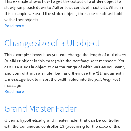
This example shows how to get the output of a
slider
object to
slowly ramp back down to
0
after 10 seconds of inactivity. While in
this example we used the
slider
object, the same result will hold
with other objects.
Read more
about
Inactivity
Ramp
Change size of a UI object
This example shows how you can change the length of a ui object
(a
slider
object in this case) with the
patching_rect
message. You
can use a
scale
object to get the range of width values you want,
and control it with a single float, and then use the ‘$1’ argument in
a
message
box to insert the width value into the
patching_rect
message.
Read more
about
Change
size
Grand Master Fader
of
a
Given a hypothetical grand master fader that can be controller
UI
with the continuous controller 13 (assuming for the sake of this
object