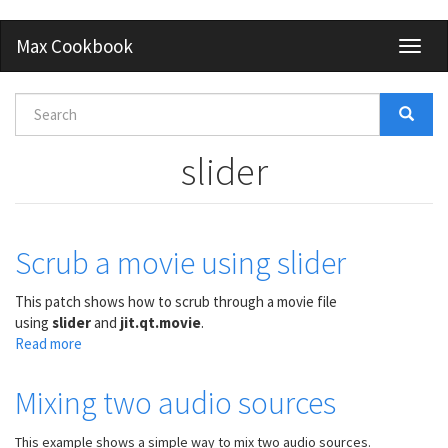
Skip
Max Cookbook
Toggl
to
naviga
main
content
Search
form
Search
slider
Scrub a movie using slider
This patch shows how to scrub through a movie file
using
slider
and
jit.qt.movie
.
Read more
about
Scrub
a
Mixing two audio sources
movie
using
This example shows a simple way to mix two audio sources.