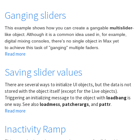
Trigger
a
Ganging sliders
bang
when
This example shows how you can create a gangable
multislider
-
numbers
like object. Although it is a common idea used in, for example,
increase
digital mixing consoles, there's no single object in Max yet
or
to achieve this task of "ganging" multiple faders.
decrease
Read more
about
Ganging
sliders
Saving slider values
There are several ways to initialize UI objects, but the data is not
stored with the object itself (except for the Live objects).
Triggering an initializing message to the object with
loadbang
is
one way. See also
loadmess
,
patcherargs
, and
pattr
.
Read more
about
Saving
slider
Inactivity Ramp
values