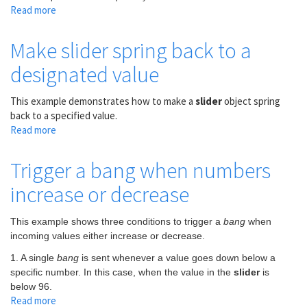
slider
Read more
about
Mixing
two
Make slider spring back to a
audio
designated value
sources
This example demonstrates how to make a
slider
object spring
back to a specified value.
Read more
about
Make
slider
Trigger a bang when numbers
spring
increase or decrease
back
to
a
This example shows three conditions to trigger a
bang
when
designated
incoming values either increase or decrease.
value
1. A single
bang
is sent whenever a value goes down below a
specific number. In this case, when the value in the
slider
is
below 96.
Read more
about