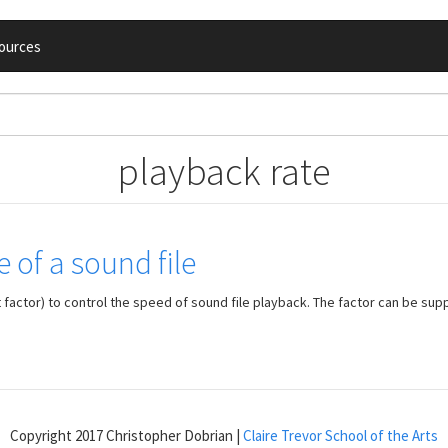
ources
playback rate
 of a sound file
factor) to control the speed of sound file playback. The factor can be supp
Copyright 2017 Christopher Dobrian |
Claire Trevor School of the Arts