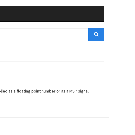
lied as a floating point number or as a MSP signal.