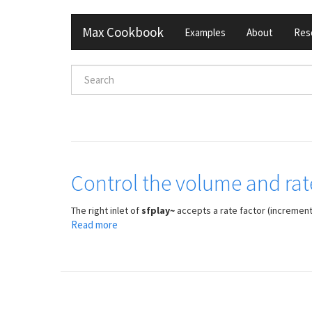
Skip
Max Cookbook
Examples
About
Res
to
main
content
Search
form
Search
Control the volume and rate
The right inlet of
sfplay~
accepts a rate factor (increment 
Read more
about
Control
the
volume
and
rate