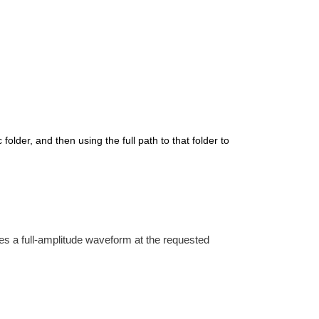
folder, and then using the full path to that folder to
es a full-amplitude waveform at the requested