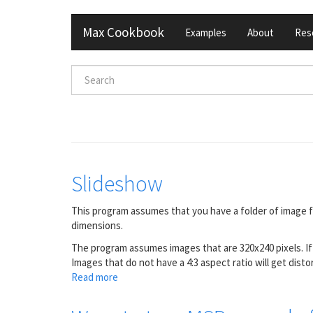
Skip
Max Cookbook
Examples
About
Res
to
main
content
Search
form
Search
Slideshow
This program assumes that you have a folder of image fi
dimensions.
The program assumes images that are 320x240 pixels. I
Images that do not have a 4:3 aspect ratio will get di
Read more
about
Slideshow