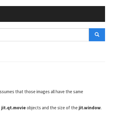
 assumes that those images all have the same
e
jit.qt.movie
objects and the size of the
jit.window
.