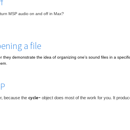
f
turn MSP audio on
and off in Max?
ening a file
r they demonstrate the idea of organizing one’s sound files in a specific 
hem.
SP
cycle~
ter, because the
object does most of the work for you. It produc