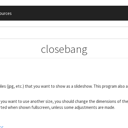
ources
closebang
les (jpg, etc.) that you want to show as a slideshow. This program also
f you want to use another size, you should change the dimensions of th
storted when shown fullscreen, unless some adjustments are made.