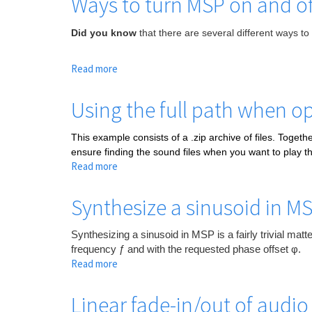
Ways to turn MSP on and of
Did you know
that there are several different ways to
Read more
about
Ways
to
Using the full path when op
turn
MSP
This example consists of a .zip archive of files. Togethe
on
ensure finding the sound files when you want to play t
and
Read more
about
off
Using
the
Synthesize a sinusoid in M
full
path
Synthesizing a sinusoid in MSP is a fairly trivial mat
when
frequency ƒ and with the requested phase offset φ.
opening
Read more
about
a
Synthesize
file
a
Linear fade-in/out of audio
sinusoid