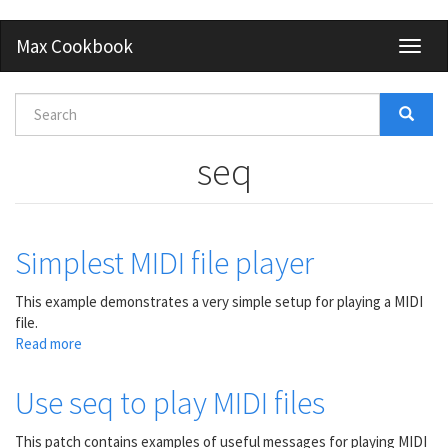
Skip
Max Cookbook
Toggl
to
naviga
main
content
Search
form
Search
seq
Simplest MIDI file player
This example demonstrates a very simple setup for playing a MIDI
file.
Read more
about
Simplest
MIDI
Use seq to play MIDI files
file
player
This patch contains examples of useful messages for playing MIDI