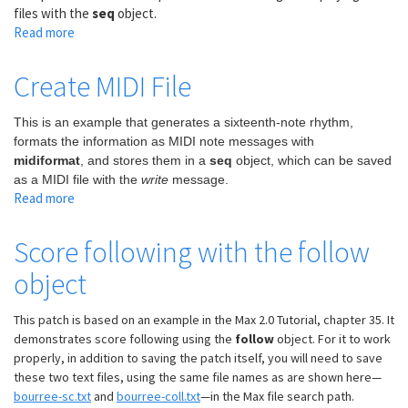
files with the
seq
object.
Read more
about
Use
seq
Create MIDI File
to
play
This is an example that generates a sixteenth-note rhythm,
MIDI
formats the information as MIDI note messages with
files
midiformat
, and stores them in a
seq
object, which can be saved
as a MIDI file with the
write
message.
Read more
about
Create
MIDI
Score following with the follow
File
object
This patch is based on an example in the Max 2.0 Tutorial, chapter 35. It
demonstrates score following using the
follow
object. For it to work
properly, in addition to saving the patch itself, you will need to save
these two text files, using the same file names as are shown here—
bourree-sc.txt
and
bourree-coll.txt
—in the Max file search path.