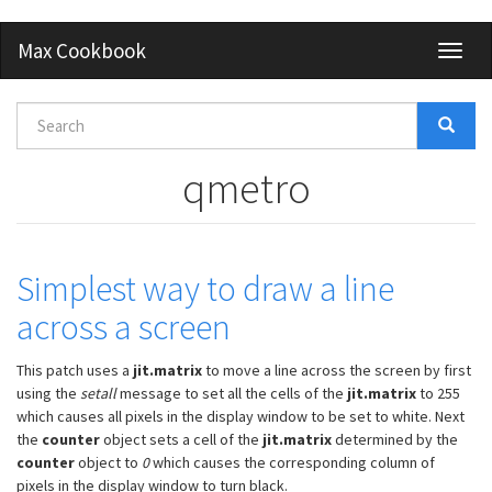
Skip
Max Cookbook
Toggl
to
naviga
main
content
Search
form
Search
qmetro
Simplest way to draw a line
across a screen
This patch uses a
jit.matrix
to move a line across the screen by first
using the
setall
message to set all the cells of the
jit.matrix
to 255
which causes all pixels in the display window to be set to white. Next
the
counter
object sets a cell of the
jit.matrix
determined by the
counter
object to
0
which causes the corresponding column of
pixels in the display window to turn black.