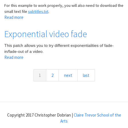
For this example to work properly, you will also need to download the
small text file
subtitles.txt
.
Read more
about
Simple
subtitles
Exponential video fade
in
a
This patch allows you to try different exponentialities of fade-
video
in/fade-out of a video.
Read more
about
Exponential
video
fade
1
2
next
last
Copyright 2017 Christopher Dobrian |
Claire Trevor School of the
Arts