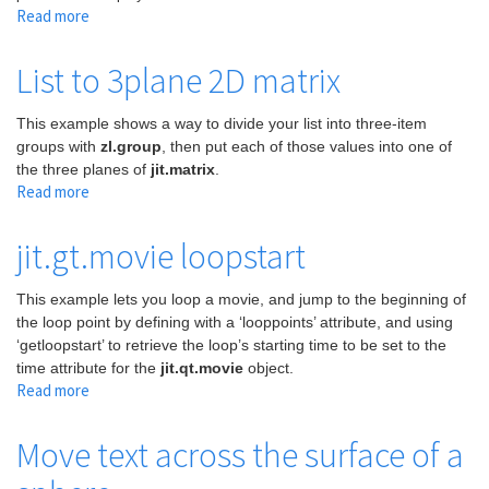
Read more
about
Simplest
way
List to 3plane 2D matrix
to
draw
This example shows a way to divide your list into three-item
a
groups with
zl.group
, then put each of those values into one of
line
the three planes of
jit.matrix
.
across
Read more
about
a
List
screen
to
jit.gt.movie loopstart
3plane
2D
This example lets you loop a movie, and jump to the beginning of
matrix
the loop point by defining with a ‘looppoints’ attribute, and using
‘getloopstart’ to retrieve the loop’s starting time to be set to the
time attribute for the
jit.qt.movie
object.
Read more
about
jit.gt.movie
loopstart
Move text across the surface of a