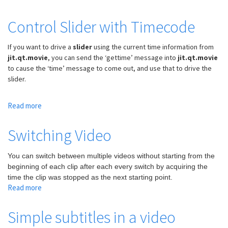
y
Load
coordinates
and
Control Slider with Timecode
Read
Video
If you want to drive a
slider
using the current time information from
Files
jit.qt.movie
, you can send the ‘gettime’ message into
jit.qt.movie
to cause the ‘time’ message to come out, and use that to drive the
slider.
Read more
about
Control
Slider
Switching Video
with
Timecode
You can switch between multiple videos without starting from the
beginning of each clip after each every switch by acquiring the
time the clip was stopped as the next starting point.
Read more
about
Switching
Video
Simple subtitles in a video