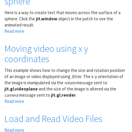
sphere
Here is a way to create text that moves across the surface of a
sphere. Click the
jit.window
object in the patch to see the
animated result.
Read more
about
Move
text
Moving video using x y
across
coordinates
the
surface
of
This example shows how to change the size and rotation position
a
of an image or video displayed using Jitter. The x-y orientation of
sphere
the image is manipulated via the
rotate
message sent to
jit.gl.videoplane
and the size of the image is altered via the
camera
message sent to
jit.gl.render
.
Read more
about
Moving
video
Load and Read Video Files
using
x
Read more
about