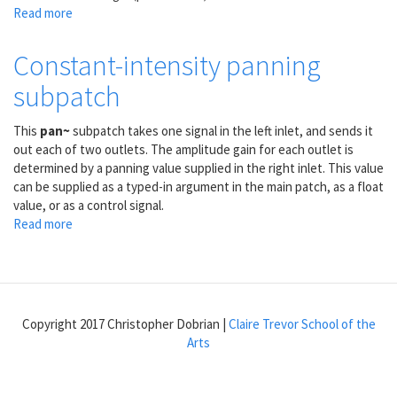
Read more
about
1/4
of
Constant-intensity panning
a
subpatch
sine
wave
as
This
pan~
subpatch takes one signal in the left inlet, and sends it
a
out each of two outlets. The amplitude gain for each outlet is
control
determined by a panning value supplied in the right inlet. This value
shape
can be supplied as a typed-in argument in the main patch, as a float
value, or as a control signal.
Read more
about
Constant-
intensity
panning
subpatch
Copyright 2017 Christopher Dobrian |
Claire Trevor School of the
Arts