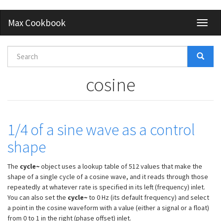
Skip
Max Cookbook
Toggl
to
naviga
main
content
Search
form
Search
cosine
1/4 of a sine wave as a control
shape
The
cycle~
object uses a lookup table of 512 values that make the
shape of a single cycle of a cosine wave, and it reads through those
repeatedly at whatever rate is specified in its left (frequency) inlet.
You can also set the
cycle~
to 0 Hz (its default frequency) and select
a point in the cosine waveform with a value (either a signal or a float)
from 0 to 1 in the right (phase offset) inlet.