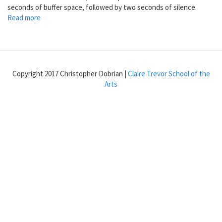
seconds of buffer space, followed by two seconds of silence.
Read more
about
Make
a
buffer
larger
than
Copyright 2017 Christopher Dobrian |
Claire Trevor School of the
the
Arts
sample
it
contains