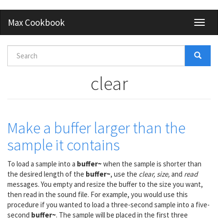
Skip
Max Cookbook
Toggl
to
naviga
main
content
Search
form
Search
clear
Make a buffer larger than the
sample it contains
To load a sample into a
buffer~
when the sample is shorter than
the desired length of the
buffer~
, use the
clear, size,
and
read
messages. You empty and resize the buffer to the size you want,
then read in the sound file. For example, you would use this
procedure if you wanted to load a three-second sample into a five-
second
buffer~
. The sample will be placed in the first three