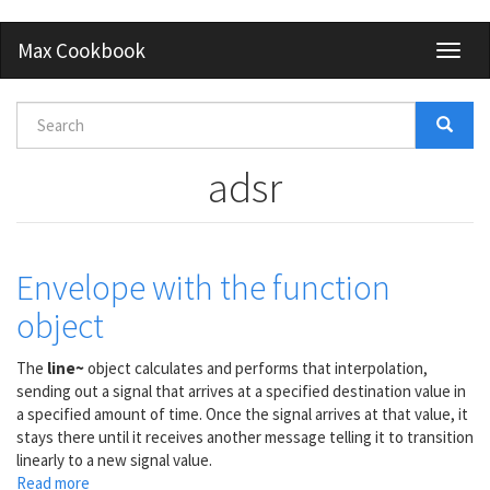
Skip
Max Cookbook
Toggl
to
naviga
main
content
Search
form
Search
adsr
Envelope with the function
object
The
line~
object calculates and performs that interpolation,
sending out a signal that arrives at a specified destination value in
a specified amount of time. Once the signal arrives at that value, it
stays there until it receives another message telling it to transition
linearly to a new signal value.
Read more
about