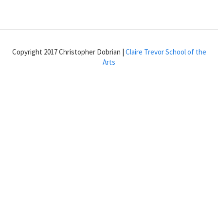
Envelope
with
the
function
object
Copyright 2017 Christopher Dobrian |
Claire Trevor School of the
Arts