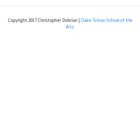
LFO
to
a
Copyright 2017 Christopher Dobrian |
Claire Trevor School of the
note
Arts
onset
with
phasor~