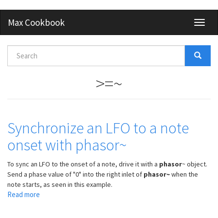
Skip
Max Cookbook
Toggl
to
naviga
main
content
Search
form
Search
>=~
Synchronize an LFO to a note
onset with phasor~
To sync an LFO to the onset of a note, drive it with a
phasor
~ object.
Send a phase value of "0" into the right inlet of
phasor~
when the
note starts, as seen in this example.
Read more
about
Synchronize
an