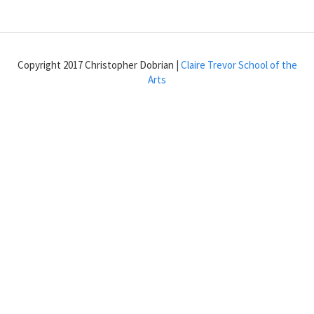
Try
the
xfade~
abstraction
Copyright 2017 Christopher Dobrian |
Claire Trevor School of the
Arts