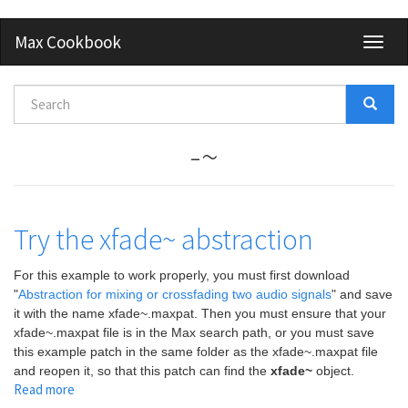
Skip
Max Cookbook
Toggl
to
naviga
main
content
Search
form
Search
-~
Try the xfade~ abstraction
For this example to work properly, you must first download
"
Abstraction for mixing or crossfading two audio signals
" and save
it with the name xfade~.maxpat. Then you must ensure that your
xfade~.maxpat file is in the Max search path, or you must save
this example patch in the same folder as the xfade~.maxpat file
and reopen it, so that this patch can find the
xfade~
object.
Read more
about